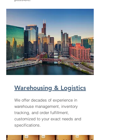
Warehousing & Logistics
We offer decades of experience in
warehouse management, inventory
tracking, and order fulfillment,
customized to your exact needs and
specifications.