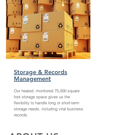
Storage & Records
Management
Our heated, monitored 75,000 square
foot storage space gives us the
flexibility to handle long or short-term
storage needs, including vital business
records.