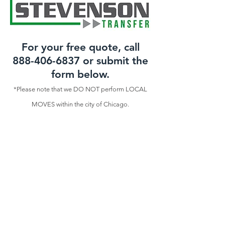
For your free quote, call
888-406-6837
or submit the
form below.
*Please note that we DO NOT perform LOCAL
MOVES within the city of Chicago.