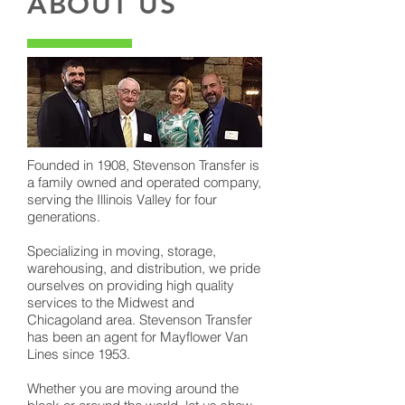
ABOUT US
Founded in 1908, Stevenson Transfer is
a family owned and operated company,
serving the Illinois Valley for four
generations.
Specializing in moving, storage,
warehousing, and distribution, we pride
ourselves on providing high quality
services to the Midwest and
Chicagoland area. Stevenson Transfer
has been an agent for Mayflower Van
Lines since 1953.
Whether you are moving around the