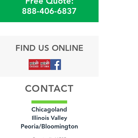
Free Quote:
888-406-6837
FIND US ONLINE
CONTACT
Chicagoland
Illinois Valley
Peoria/Bloomington