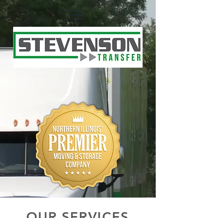
OUR SERVICES