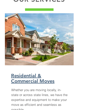
Residential &
Commercial Moves
Whether you are moving locally, in-
state or across state lines, we have the
expertise and equipment to make your
move as efficient and seamless as
possible.