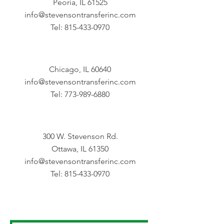
Peoria, IL 61525
info@stevensontransferinc.com
Tel:
815-433-0970
Chicago, IL 60640
info@stevensontransferinc.com
Tel:
773-989-6880
300 W. Stevenson Rd.
Ottawa, IL 61350
info@stevensontransferinc.com
Tel:
815-433-0970