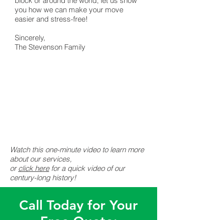
block or around the world, let us show
you how we can make your move
easier and stress-free!
Sincerely,
The Stevenson Family
Watch this one-minute video to learn more
about our services,
or
click here
for a quick video of our
century-long history!
Call Today for Your